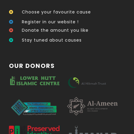
Choose your favourite cause
Register in our website !
Donate the amount you like
Stay tuned about causes
OUR DONORS