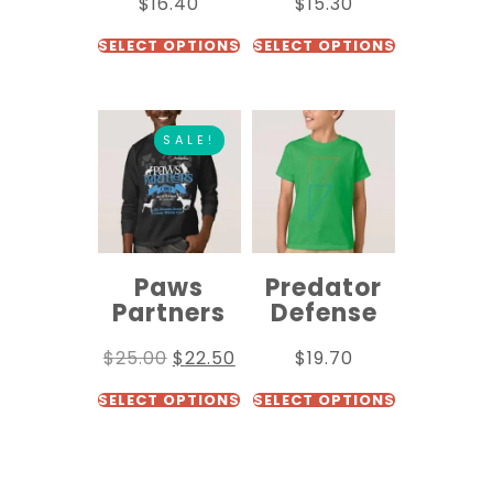
$
16.40
$
15.30
SELECT OPTIONS
SELECT OPTIONS
SALE!
Paws
Predator
Partners
Defense
$
25.00
$
22.50
$
19.70
SELECT OPTIONS
SELECT OPTIONS