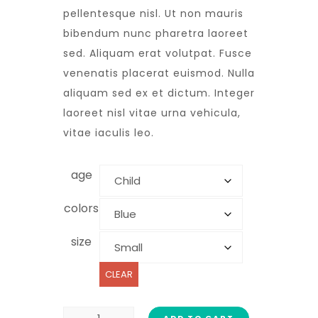
pellentesque nisl. Ut non mauris
bibendum nunc pharetra laoreet
sed. Aliquam erat volutpat. Fusce
venenatis placerat euismod. Nulla
aliquam sed ex et dictum. Integer
laoreet nisl vitae urna vehicula,
vitae iaculis leo.
age
colors
size
CLEAR
ADD TO CART