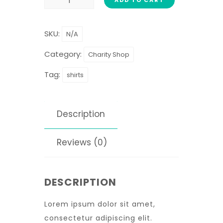
SKU:
N/A
Category:
Charity Shop
Tag:
shirts
Description
Reviews (0)
DESCRIPTION
Lorem ipsum dolor sit amet,
consectetur adipiscing elit.