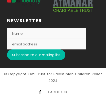
NEWSLETTER
© Copyright Kiwi Trust for Palestinian Children Relief
2024
FACEBOOK