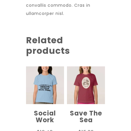
convallis commodo. Cras in
ullamcorper nisl.
Related
products
Social
Save The
Work
Sea