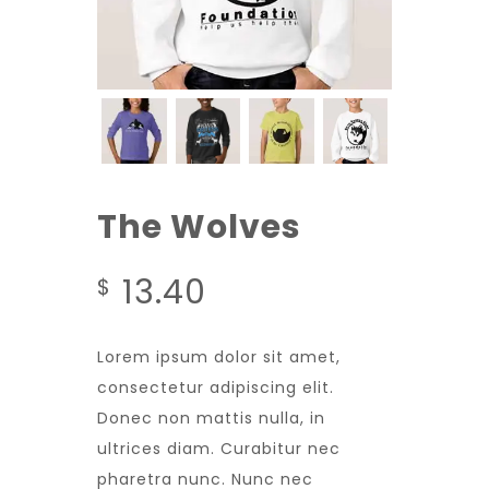
The Wolves
13.40
$
Lorem ipsum dolor sit amet,
consectetur adipiscing elit.
Donec non mattis nulla, in
ultrices diam. Curabitur nec
pharetra nunc. Nunc nec