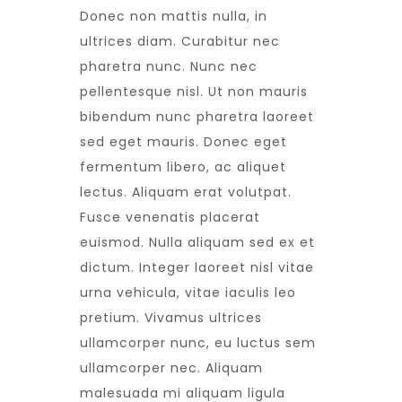
Donec non mattis nulla, in
ultrices diam. Curabitur nec
pharetra nunc. Nunc nec
pellentesque nisl. Ut non mauris
bibendum nunc pharetra laoreet
sed eget mauris. Donec eget
fermentum libero, ac aliquet
lectus. Aliquam erat volutpat.
Fusce venenatis placerat
euismod. Nulla aliquam sed ex et
dictum. Integer laoreet nisl vitae
urna vehicula, vitae iaculis leo
pretium. Vivamus ultrices
ullamcorper nunc, eu luctus sem
ullamcorper nec. Aliquam
malesuada mi aliquam ligula