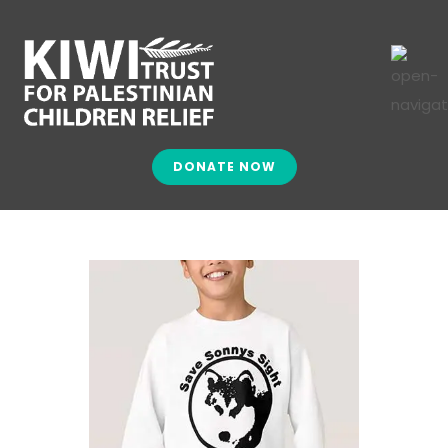
DONATE NOW