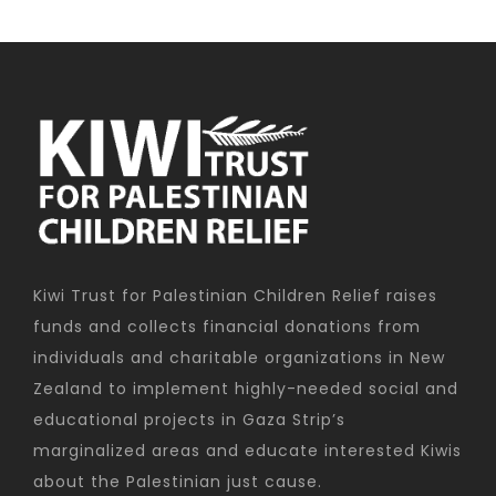
Kiwi Trust for Palestinian Children Relief raises
funds and collects financial donations from
individuals and charitable organizations in New
Zealand to implement highly-needed social and
educational projects in Gaza Strip’s
marginalized areas and educate interested Kiwis
about the Palestinian just cause.