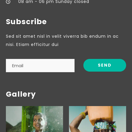
08 am - 06 pm Sunday closed
Subscribe
Sed sit amet nisl in velit viverra bib endum in ac
nisi. Etiam efficitur dui
Gallery