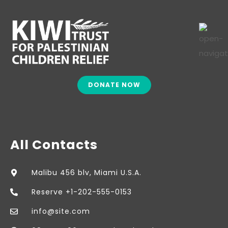
DONATE NOW
All Contacts
Malibu 456 blv, Miami U.S.A.
Reserve +1-202-555-0153
info@site.com