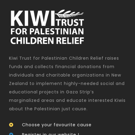
Kiwi Trust for Palestinian Children Relief raises
funds and collects financial donations from
individuals and charitable organizations in New
Zealand to implement highly-needed social and
educational projects in Gaza Strip’s
marginalized areas and educate interested Kiwis
about the Palestinian just cause.
Choose your favourite cause
Register in our website !