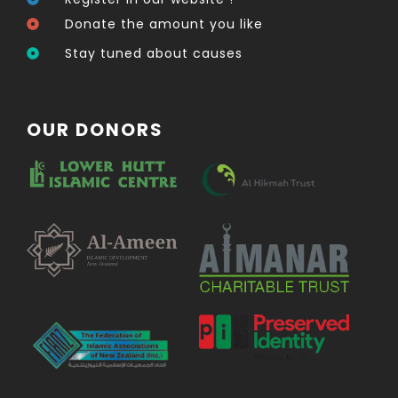
Donate the amount you like
Stay tuned about causes
OUR DONORS