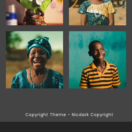
Copyright Theme - Nicdark Copyright