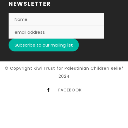
NEWSLETTER
© Copyright Kiwi Trust for Palestinian Children Relief
2024
FACEBOOK