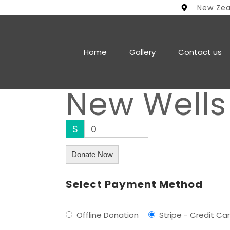
New Ze
Home
Gallery
Contact us
New Wells
$
0
Donate Now
Select Payment Method
Offline Donation
Stripe - Credit Ca