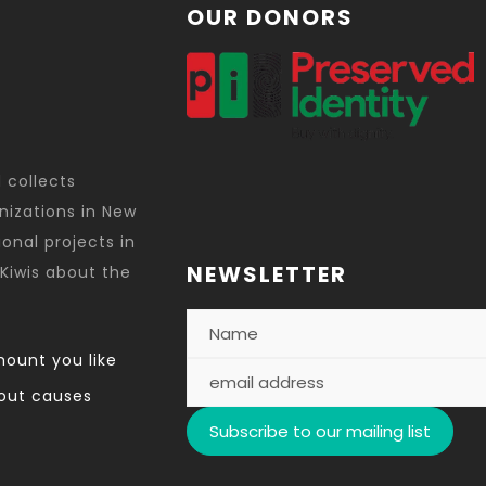
OUR DONORS
d collects
nizations in New
onal projects in
NEWSLETTER
Kiwis about the
ount you like
out causes