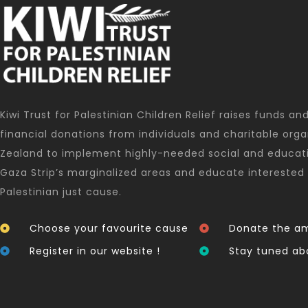
Kiwi Trust for Palestinian Children Relief raises funds an
financial donations from individuals and charitable orga
Zealand to implement highly-needed social and educati
Gaza Strip’s marginalized areas and educate interested 
Palestinian just cause.
Choose your favourite cause
Donate the am
Register in our website !
Stay tuned ab