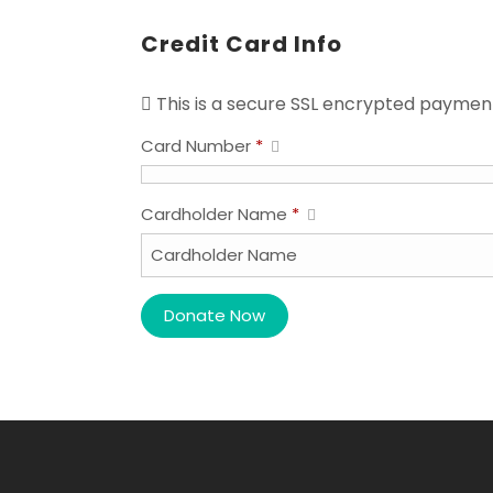
Credit Card Info
This is a secure SSL encrypted paymen
Card Number
*
Cardholder Name
*