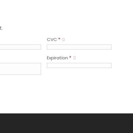
t.
CVC
*
Expiration
*