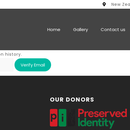
New Ze
Home
Gallery
Contact us
n history.
OUR DONORS