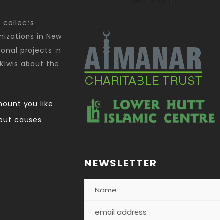
d collects
nizations in New
onal projects in
Kiwis about the
ount you like
out causes
NEWSLETTER