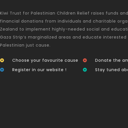
Kiwi Trust for Palestinian Children Relief raises funds an
financial donations from individuals and charitable orga
Zealand to implement highly-needed social and educati
Gaza Strip’s marginalized areas and educate interested 
Palestinian just cause.
Choose your favourite cause
Donate the am
Register in our website !
Stay tuned ab