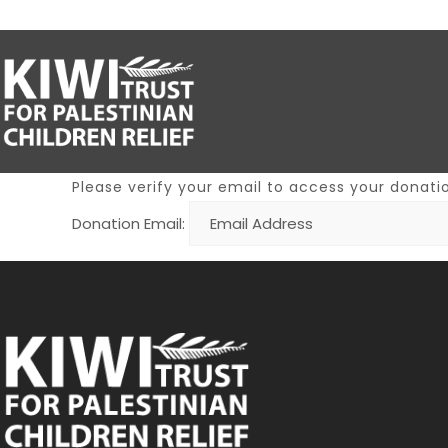
Please verify your email to access your donatio
Donation Email: